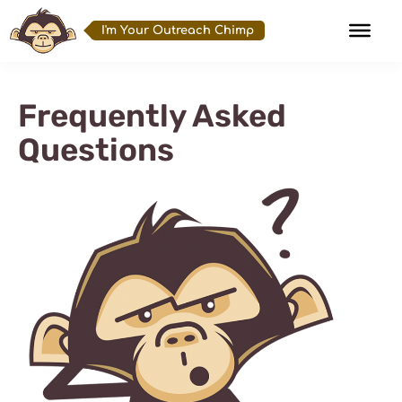
I'm Your Outreach Chimp
Frequently Asked
Questions