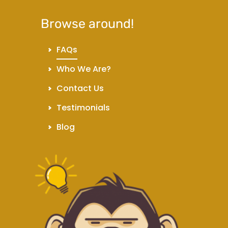
Browse around!
FAQs
Who We Are?
Contact Us
Testimonials
Blog