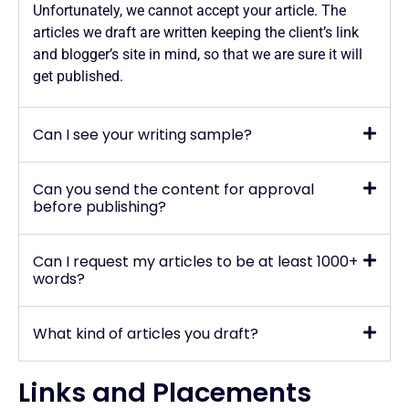
Unfortunately, we cannot accept your article. The
articles we draft are written keeping the client’s link
and blogger’s site in mind, so that we are sure it will
get published.
Can I see your writing sample?
Can you send the content for approval
before publishing?
Can I request my articles to be at least 1000+
words?
What kind of articles you draft?
Links and Placements