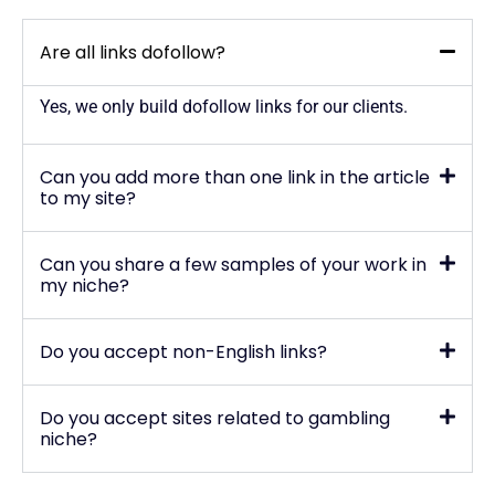
Are all links dofollow?
Yes, we only build dofollow links for our clients.
Can you add more than one link in the article
to my site?
Can you share a few samples of your work in
my niche?
Do you accept non-English links?
Do you accept sites related to gambling
niche?