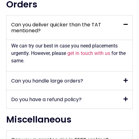
Orders
Can you deliver quicker than the TAT
mentioned?
We can try our best in case you need placements
urgently. However, please
get in touch with us
for the
same.
Can you handle large orders?
Do you have a refund policy?
Miscellaneous