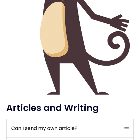
Articles and Writing
Can I send my own article?