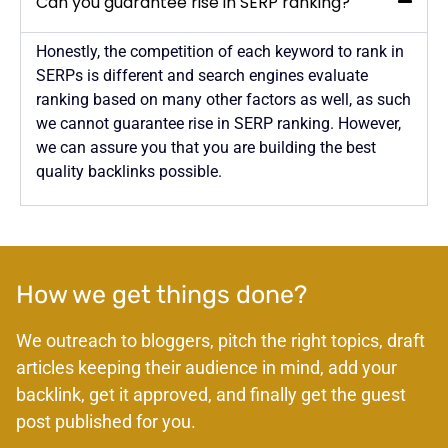
Can you guarantee rise in SERP ranking?
Honestly, the competition of each keyword to rank in
SERPs is different and search engines evaluate
ranking based on many other factors as well, as such
we cannot guarantee rise in SERP ranking. However,
we can assure you that you are building the best
quality backlinks possible.
How we get things done?
We outreach to bloggers, pitch the right topics, draft
articles keeping their audience in mind, add your
backlink, get it approved, and finally get the guest
post published for you.